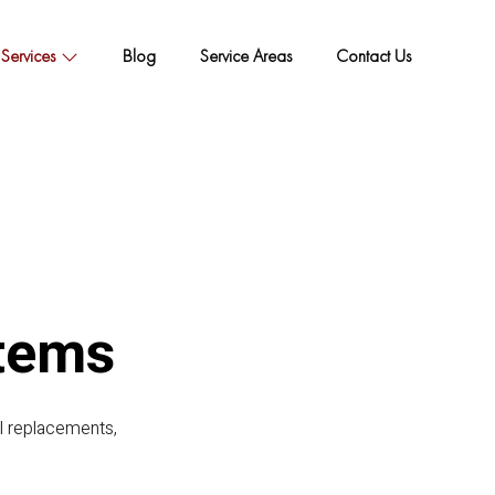
Services
Blog
Service Areas
Contact Us
tems
al replacements,