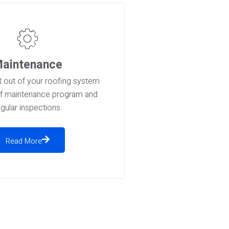
aintenance
 out of your roofing system
of maintenance program and
egular inspections.
Read More