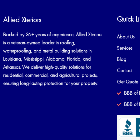
Quick Li
Allied Xteriors
Backed by 36+ years of experience, Allied Xteriors
About Us
is a veteran-owned leader in roofing,
Services
waterproofing, and metal building solutions in
Louisiana, Mississippi, Alabama, Florida, and
Blog
Arkansas. We deliver high-quality solutions for
Contact
residential, commercial, and agricultural projects,
Get Quote
ensuring long-lasting protection for your property.
BBB of 
BBB of 