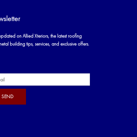
sletter
updated on Allied Xteriors, the latest roofing
tal building tips, services, and exclusive offers.
SEND