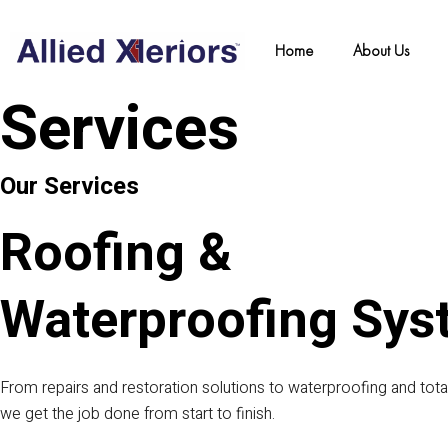
Skip
to
Home
About Us
content
Services
Our Services
Roofing &
Waterproofing Sys
From repairs and restoration solutions to waterproofing and tot
we get the job done from start to finish.