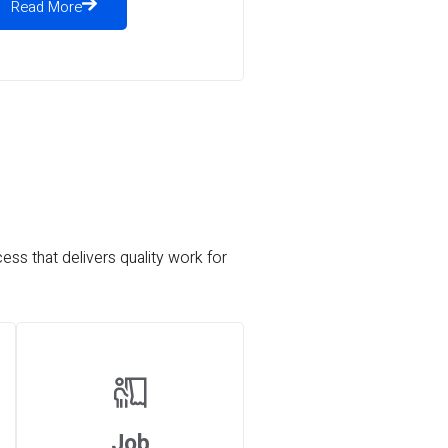
Read More
ess that delivers quality work for
Job