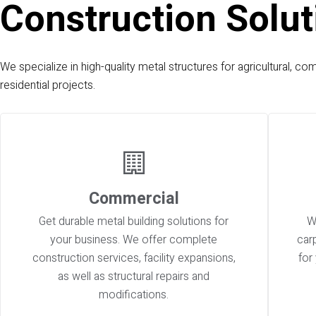
Construction Solut
We specialize in high-quality metal structures for agricultural, co
residential projects.
Commercial
Get durable metal building solutions for
W
your business. We offer complete
car
construction services, facility expansions,
for
as well as structural repairs and
modifications.