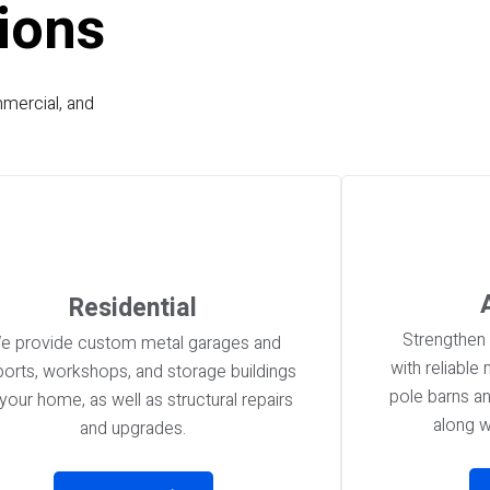
ions
mmercial, and
Residential
Strengthen 
e provide custom metal garages and
with reliable
ports, workshops, and storage buildings
pole barns a
 your home, as well as structural repairs
along w
and upgrades.