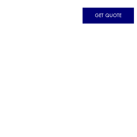
GET QUOTE