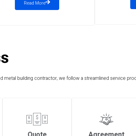
Read More
ss
nd metal building contractor, we follow a streamlined service proc
Quote
Agreement