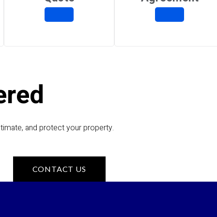
ered
timate, and protect your property.
CONTACT US