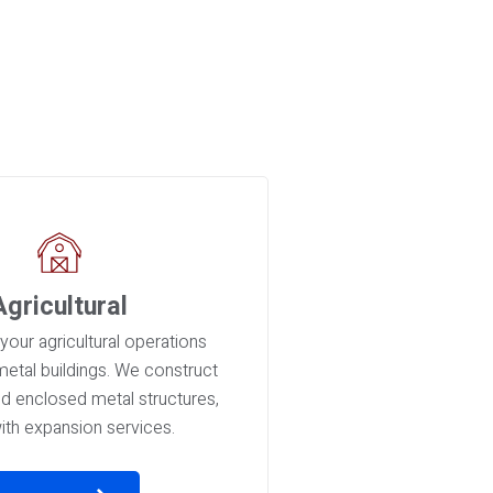
Agricultural
your agricultural operations
 metal buildings. We construct
nd enclosed metal structures,
ith expansion services.