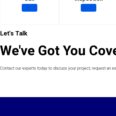
Let's Talk
We've Got You Cov
Contact our experts today to discuss your project, request an es