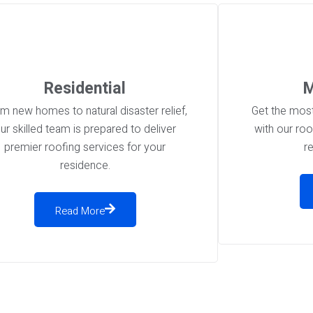
Residential
M
m new homes to natural disaster relief,
Get the most
ur skilled team is prepared to deliver
with our ro
premier roofing services for your
r
residence.
Read More