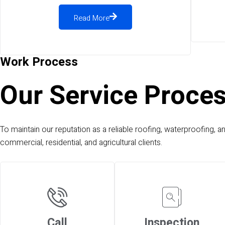
Read More
Work Process
Our Service Proce
To maintain our reputation as a reliable roofing, waterproofing, a
commercial, residential, and agricultural clients.
Call
Inspection