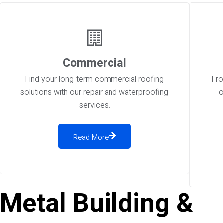
Commercial
Find your long-term commercial roofing
Fro
solutions with our repair and waterproofing
o
services.
Read More
Metal Building &