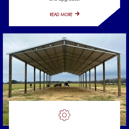
READ MORE