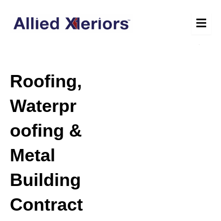
Skip
to
content
Roofing,
Waterpr
oofing &
Metal
Building
Contract