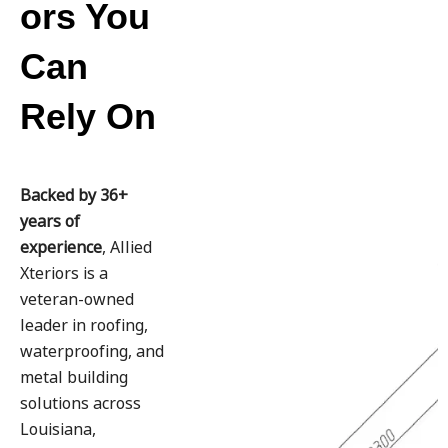
ors You
Can
Rely On
Backed by 36+
years of
experience
, Allied
Xteriors is a
veteran-owned
leader in roofing,
waterproofing, and
metal building
solutions across
Louisiana,