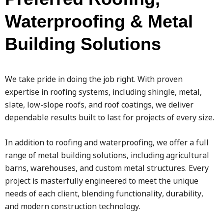
Waterproofing & Metal
Building Solutions
We take pride in doing the job right. With proven
expertise in roofing systems, including shingle, metal,
slate, low-slope roofs, and roof coatings, we deliver
dependable results built to last for projects of every size.
In addition to roofing and waterproofing, we offer a full
range of metal building solutions, including agricultural
barns, warehouses, and custom metal structures. Every
project is masterfully engineered to meet the unique
needs of each client, blending functionality, durability,
and modern construction technology.