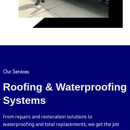
Our Services
Roofing & Waterproofing
Systems
From repairs and restoration solutions to
waterproofing and total replacements, we get the job