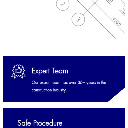
Expert Team
Our expert team has over 36+ years in the
construction industry.
Safe Procedure