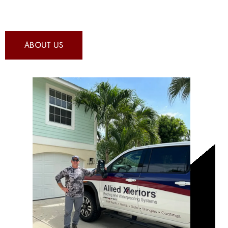
ABOUT US