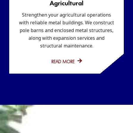
Agricultural
Strengthen your agricultural operations
with reliable metal buildings. We construct
pole barns and enclosed metal structures,
along with expansion services and
structural maintenance.
READ MORE