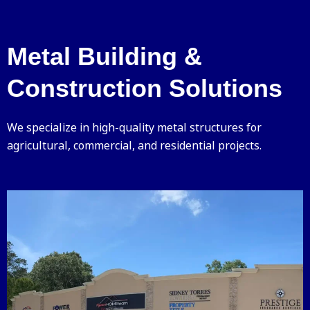
Metal Building &
Construction Solutions
We specialize in high-quality metal structures for
agricultural, commercial, and residential projects.