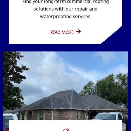
Find your long-term commercial roofing
solutions with our repair and
waterproofing services.
READ MORE