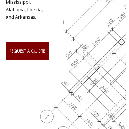
Mississippi,
Alabama, Florida,
and Arkansas.
REQUEST A QUOTE