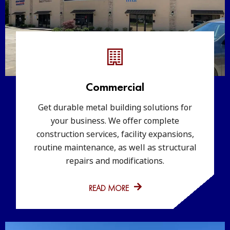
Commercial
Get durable metal building solutions for
your business. We offer complete
construction services, facility expansions,
routine maintenance, as well as structural
repairs and modifications.
READ MORE