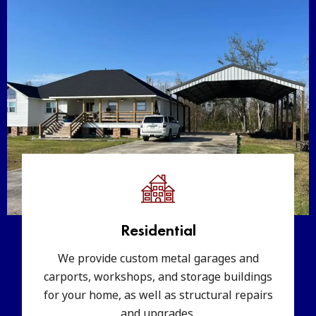
Residential
We provide custom metal garages and
carports, workshops, and storage buildings
for your home, as well as structural repairs
and upgrades.