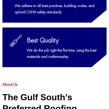
We adhere to all best practices, building codes, and
uphold OSHA safety standards.
Best Quality
We do the job right the first time, using the best
materials and craftsmanship.
About Us
The Gulf South’s
Preferred Roofing,