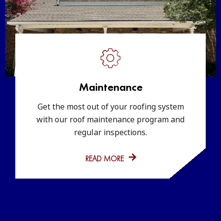
Maintenance
Get the most out of your roofing system
with our roof maintenance program and
regular inspections.
READ MORE