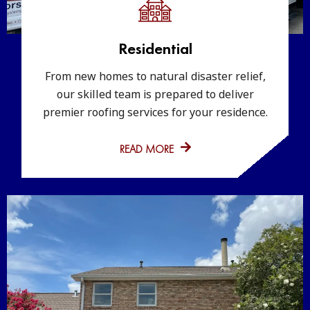
Residential
From new homes to natural disaster relief,
our skilled team is prepared to deliver
premier roofing services for your residence.
READ MORE