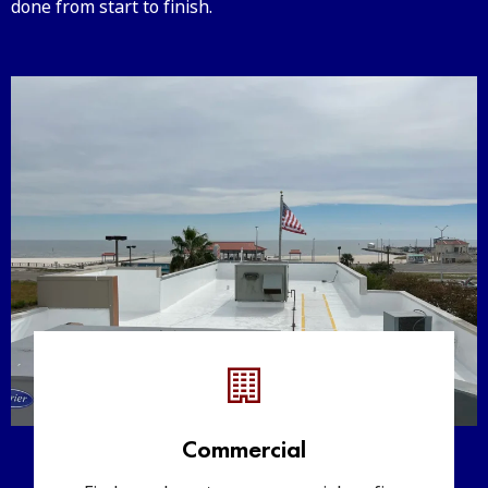
done from start to finish.
Commercial