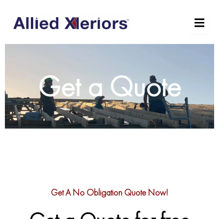
Skip
to
content
Get a Quote
Get A No Obligation Quote Now!