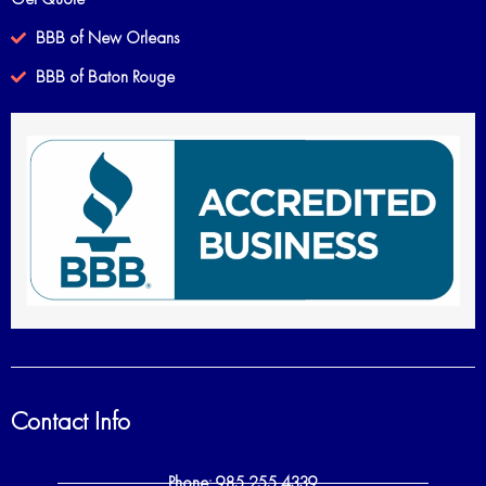
BBB of New Orleans
BBB of Baton Rouge
Contact Info
Phone: 985 255 4339