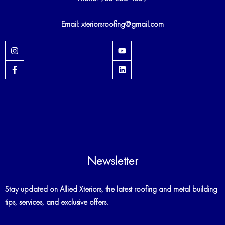
Email: xteriorsroofing@gmail.com
I
Y
n
o
s
u
F
L
t
t
a
i
a
u
c
n
g
b
e
k
r
e
b
e
a
o
d
m
o
i
k
n
-
f
Newsletter
Stay updated on Allied Xteriors, the latest roofing and metal building
tips, services, and exclusive offers.