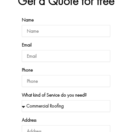
Get a Quote for free
Name
Email
Phone
What kind of Service do you need?
Address