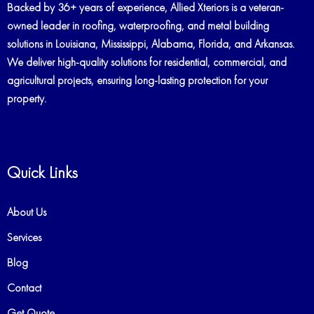
Backed by 36+ years of experience, Allied Xteriors is a veteran-
owned leader in roofing, waterproofing, and metal building
solutions in Louisiana, Mississippi, Alabama, Florida, and Arkansas.
We deliver high-quality solutions for residential, commercial, and
agricultural projects, ensuring long-lasting protection for your
property.
Quick Links
About Us
Services
Blog
Contact
Get Quote