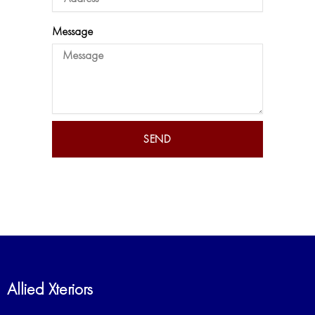
Message
SEND
Allied Xteriors